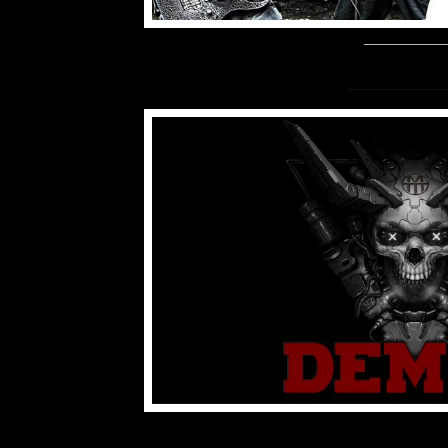
www.demut.