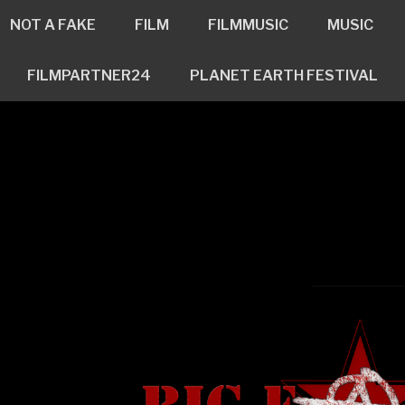
NOT A FAKE
FILM
FILMMUSIC
MUSIC
FILMPARTNER24
PLANET EARTH FESTIVAL
ross
n
www.bigfatlil