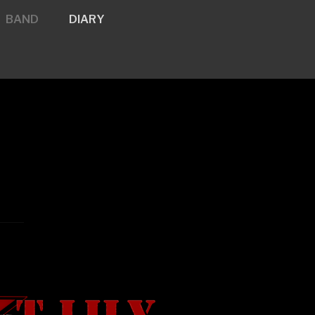
BAND
DIARY
y.net